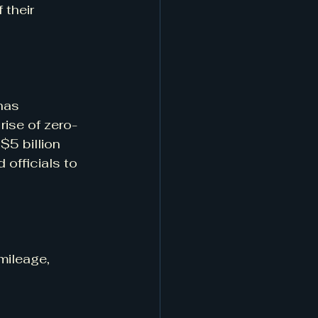
 their 
has 
rise of zero-
5 billion 
officials to 
mileage, 