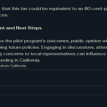
t that this tax could be equivalent to an 80-cent-p
ices.
nt and Next Steps
ws the pilot program’s outcomes, public opinion wil
ping future policies. Engaging in discussions, atte
g concerns to local representatives can influence 
unding in California.
eform California