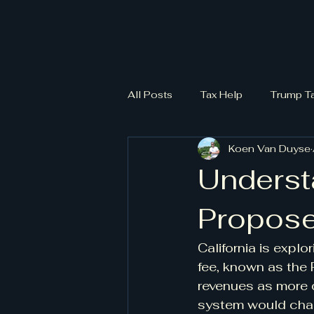
All Posts
Tax Help
Trump T
Koen Van Duyse
Understa
Propose
California is explo
fee, known as the 
revenues as more d
system would charg