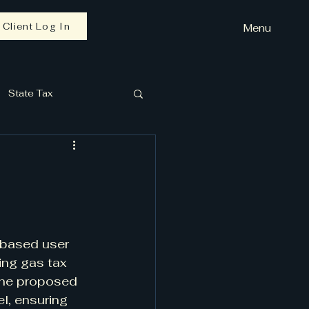
Client Log In
Menu
State Tax
e-based user 
ing gas tax 
 The proposed 
l, ensuring 