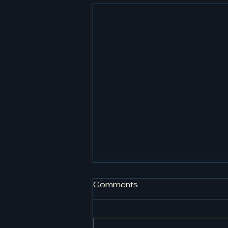
Comments