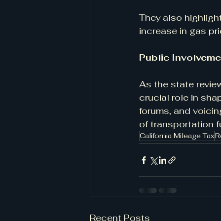
They also highligh
increase in gas pr
Public Involveme
As the state revie
crucial role in sha
forums, and voicin
of transportation f
California Mileage Tax
R
Recent Posts