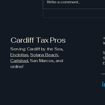
Write a comment...
New Federal “Trump
Accounts” Offer $1,000
Savings Kickstart for
Eligible Children
Cardiff Tax Pros
+
i
Serving Cardiff by the Sea,
5
Encinitas
,
Solana Beach
,
S
Carlsbad
, San Marcos, and
E
online!