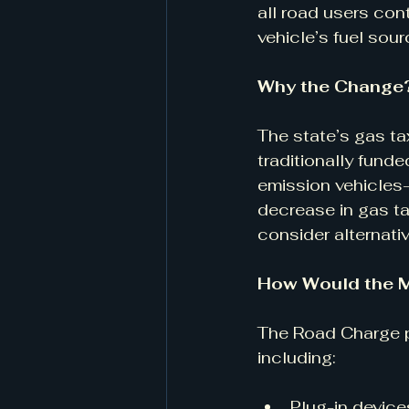
all road users cont
vehicle’s fuel sour
Why the Change?
The state’s gas ta
traditionally fund
emission vehicles—
decrease in gas ta
consider alternati
How Would the M
The Road Charge pi
including:
Plug-in device