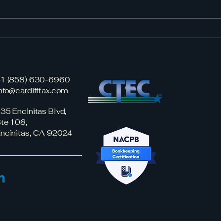
New Tax Break for W-2
Year
Earners: Car Loan Interest
Stra
May Be Deductible
Starting in 2025
1 (858) 630-6960
nfo@cardifftax.com
35 Encinitas Blvd,
te 108,
ncinitas, CA 92024