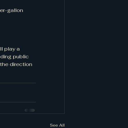
er-gallon 
l play a 
nding public 
the direction 
See All