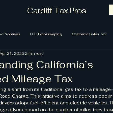
Cardiff Tax Pros
ax Promises
LLC Bookkeeping
California Sales Tax
Apr 21, 2025
2 min read
nding California’s
d Mileage Tax
ring a shift from its traditional gas tax to a mileag
Road Charge. This initiative aims to address declin
rivers adopt fuel-efficient and electric vehicles.
e drivers based on the number of miles they trave