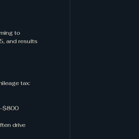
ming to 
, and results 
mileage tax:
0–$800 
ten drive 