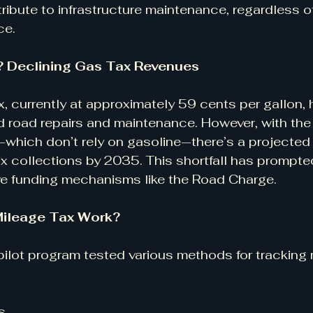
ribute to infrastructure maintenance, regardless of
ce.
 Declining Gas Tax Revenues
x, currently at approximately 59 cents per gallon, 
ed road repairs and maintenance. However, with the 
which don’t rely on gasoline—there’s a projected $
x collections by 2035. This shortfall has prompted 
ve funding mechanisms like the Road Charge.
ileage Tax Work?
lot program tested various methods for tracking 
s