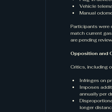
Vehicle telem
Manual odomet
Participants were 
match current gas 
are pending review
Opposition and 
Critics, including 
Infringes on p
Imposes addit
annually per dr
Disproportiona
longer distanc