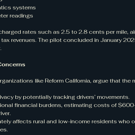
atics systems
er readings
charged rates such as 2.5 to 2.8 cents per mile, ai
tax revenues. The pilot concluded in January 2025
.
Concerns
organizations like Reform California, argue that the 
rivacy by potentially tracking drivers’ movements.
ional financial burdens, estimating costs of $60
iver.
tely affects rural and low-income residents who of
es.