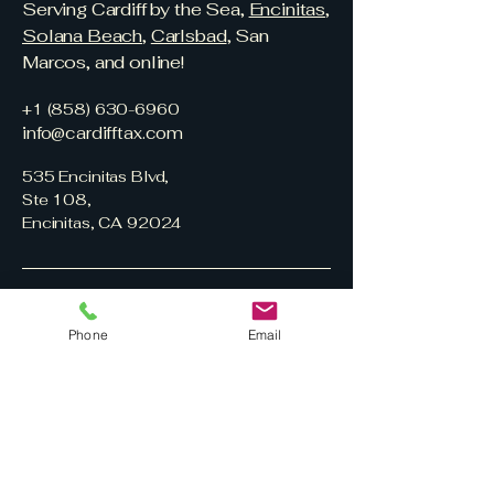
Serving Cardiff by the Sea,
Encinitas
,
Solana Beach
,
Carlsbad
, San
Marcos, and online!
+1 (858) 630-6960
info@cardifftax.com
535 Encinitas Blvd,
Ste 108,
Encinitas, CA 92024
Phone
Email