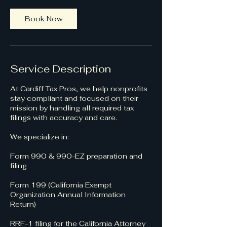
Book Now
Service Description
At Cardiff Tax Pros, we help nonprofits
stay compliant and focused on their
mission by handling all required tax
filings with accuracy and care.
We specialize in:
Form 990 & 990-EZ preparation and
filing
Form 199 (California Exempt
Organization Annual Information
Return)
RRF-1 filing for the California Attorney