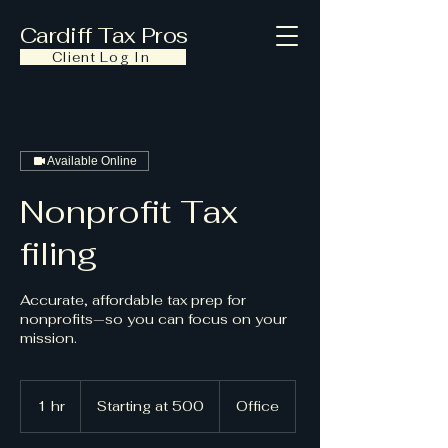
Cardiff Tax Pros
Client Log In
Available Online
Nonprofit Tax
filing
Accurate, affordable tax prep for
nonprofits—so you can focus on your
mission.
Starting
at
1 hr
1
Starting at 500
Office
500
h