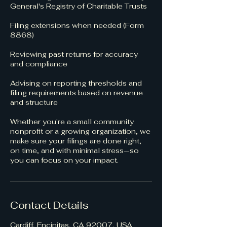
General's Registry of Charitable Trusts
Filing extensions when needed (Form
8868)
Reviewing past returns for accuracy
and compliance
Advising on reporting thresholds and
filing requirements based on revenue
and structure
Whether you're a small community
nonprofit or a growing organization, we
make sure your filings are done right,
on time, and with minimal stress—so
you can focus on your impact.
Contact Details
Cardiff, Encinitas, CA 92007, USA