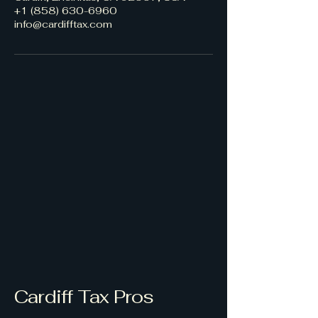
+1 (858) 630-6960
info@cardifftax.com
Cardiff Tax Pros