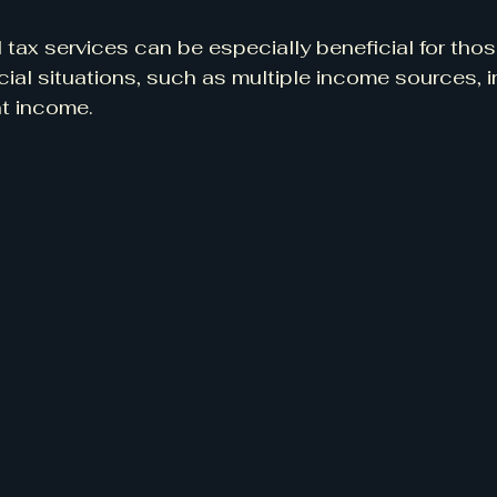
 tax services can be especially beneficial for thos
ial situations, such as multiple income sources, 
t income.