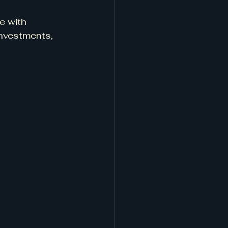
e with 
investments, 