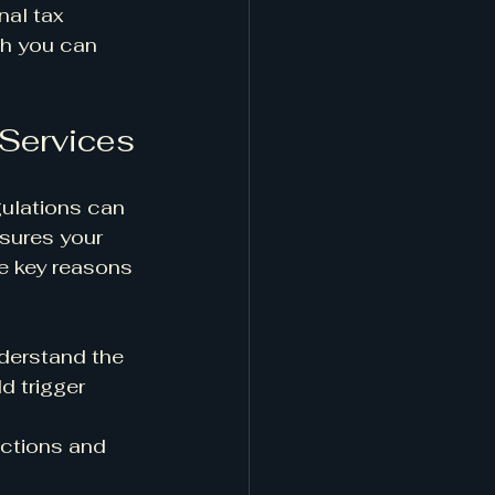
nal tax 
ch you can 
 Services
gulations can 
sures your 
e key reasons 
nderstand the 
d trigger 
ctions and 