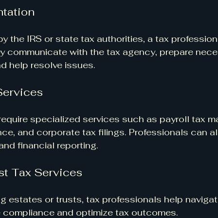
tation
by the IRS or state tax authorities, a tax profession
ey communicate with the tax agency, prepare nece
d help resolve issues.
Services
equire specialized services such as payroll tax 
ce, and corporate tax filings. Professionals can al
nd financial reporting.
st Tax Services
 estates or trusts, tax professionals help naviga
re compliance and optimize tax outcomes.