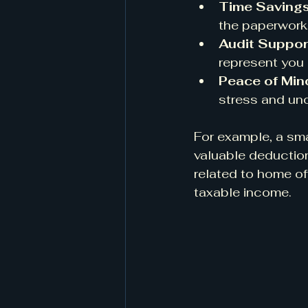
Time Saving
the paperwork, 
Audit Suppor
represent you
Peace of Min
stress and unc
For example, a sma
valuable deduction
related to home of
taxable income.