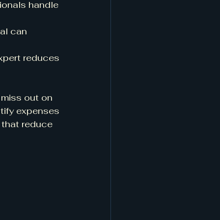
ionals handle 
nal can 
expert reduces 
 miss out on 
tify expenses 
 that reduce 