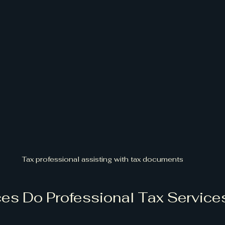
Tax professional assisting with tax documents
es Do Professional Tax Services