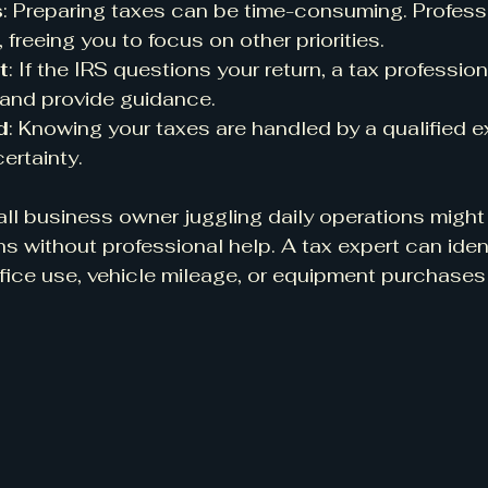
s
: Preparing taxes can be time-consuming. Profess
freeing you to focus on other priorities.
t
: If the IRS questions your return, a tax professio
 and provide guidance.
d
: Knowing your taxes are handled by a qualified 
ertainty.
ll business owner juggling daily operations might
s without professional help. A tax expert can iden
fice use, vehicle mileage, or equipment purchases