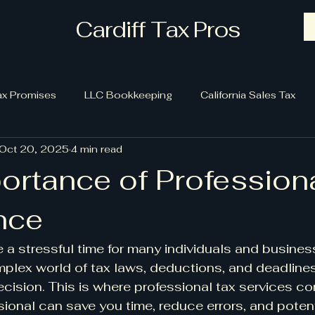
Cardiff Tax Pros
ax Promises
LLC Bookkeeping
California Sales Tax
Oct 20, 2025
4 min read
ortance of Profession
nce
a stressful time for many individuals and busines
plex world of tax laws, deductions, and deadlines
ision. This is where professional tax services com
sional can save you time, reduce errors, and potent