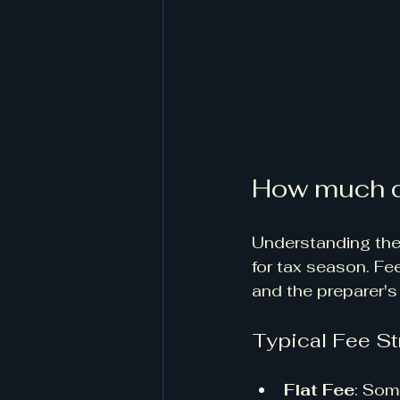
How much d
Understanding the 
for tax season. Fe
and the preparer's
Typical Fee St
Flat Fee
: Som