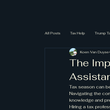
All Posts
Tax Help
Trump T
Koen Van Duyse
The Imp
Assista
Tax season can be 
Navigating the com
knowledge and prec
Hiring a tax profes