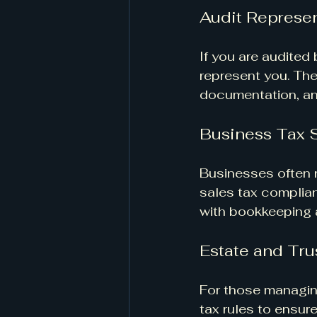
Audit Represen
If you are audited 
represent you. Th
documentation, an
Business Tax 
Businesses often r
sales tax complian
with bookkeeping a
Estate and Tru
For those managing
tax rules to ensu