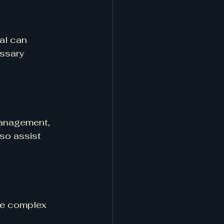
al can 
ssary 
management, 
so assist 
te complex 