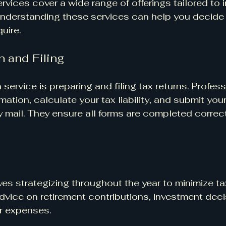
rvices cover a wide range of offerings tailored to i
nderstanding these services can help you decide 
uire.
n and Filing
rvice is preparing and filing tax returns. Profess
rmation, calculate your tax liability, and submit your
by mail. They ensure all forms are completed correc
es strategizing throughout the year to minimize tax l
dvice on retirement contributions, investment deci
or expenses.