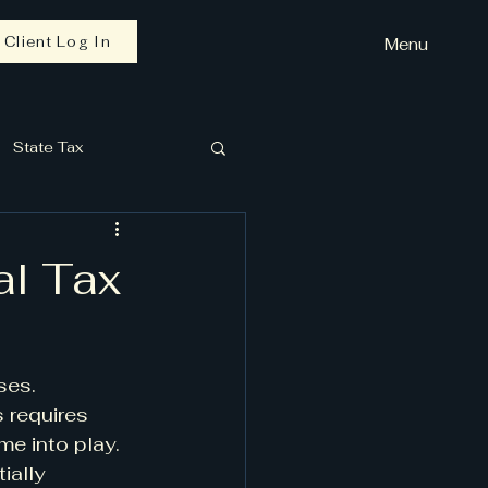
Client Log In
Menu
State Tax
al Tax
ses. 
 requires 
e into play. 
ially 