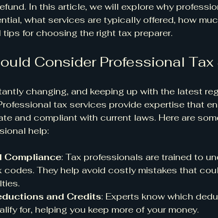
efund. In this article, we will explore why professio
ntial, what services are typically offered, how mu
tips for choosing the right tax preparer.
uld Consider Professional Tax
antly changing, and keeping up with the latest re
rofessional tax services provide expertise that en
rate and compliant with current laws. Here are som
sional help:
d Compliance
: Tax professionals are trained to u
 codes. They help avoid costly mistakes that coul
ties.
ductions and Credits
: Experts know which dedu
alify for, helping you keep more of your money.