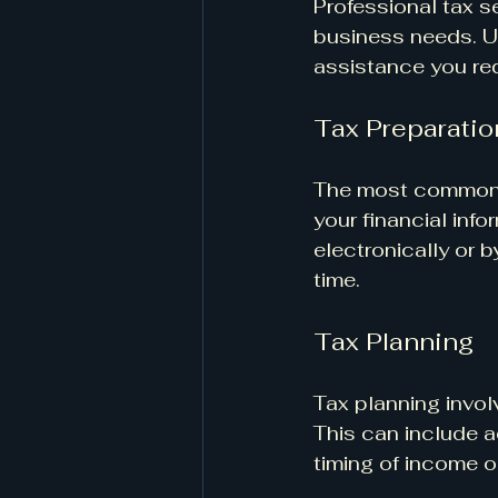
Professional tax se
business needs. U
assistance you req
Tax Preparatio
The most common se
your financial info
electronically or 
time.
Tax Planning
Tax planning involv
This can include a
timing of income 