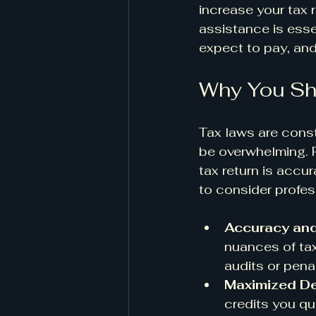
increase your tax r
assistance is esse
expect to pay, and 
Why You Sho
Tax laws are const
be overwhelming. P
tax return is accu
to consider profes
Accuracy an
nuances of tax
audits or penal
Maximized De
credits you qu