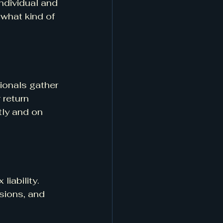
ndividual and 
what kind of 
ionals gather 
 return 
tly and on 
iability. 
sions, and 