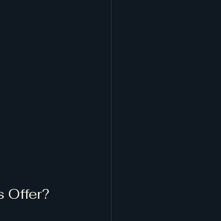
 Offer?