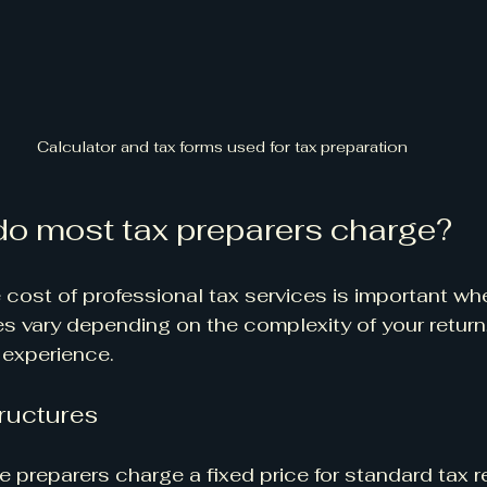
Calculator and tax forms used for tax preparation
o most tax preparers charge?
cost of professional tax services is important wh
es vary depending on the complexity of your return,
 experience.
ructures
e preparers charge a fixed price for standard tax r