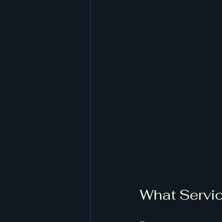
What Servic