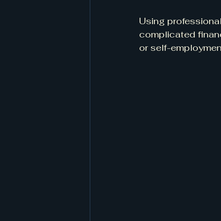
Using professional
complicated financ
or self-employmen