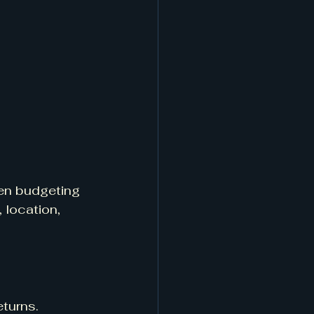
en budgeting 
 location, 
eturns.