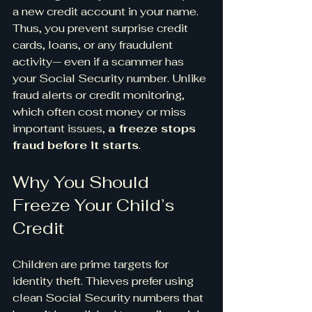
a new credit account in your name. 
Thus, you prevent surprise credit 
cards, loans, or any fraudulent 
activity— even if a scammer has 
your Social Security number. Unlike 
fraud alerts or credit monitoring, 
which often cost money or miss 
important issues, 
a freeze stops 
fraud before it starts
.
Why You Should 
Freeze Your Child’s 
Credit
Children are prime targets for 
identity theft. Thieves prefer using 
clean Social Security numbers that 