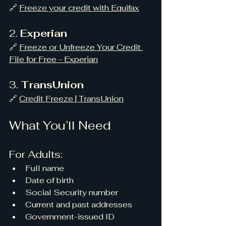
🔗 
Freeze your credit with Equifax
2. 
Experian
🔗 
Freeze or Unfreeze Your Credit 
File for Free - Experian
3. 
TransUnion
🔗 
Credit Freeze | TransUnion
What You’ll Need
For Adults:
Full name
Date of birth
Social Security number
Current and past addresses
Government-issued ID