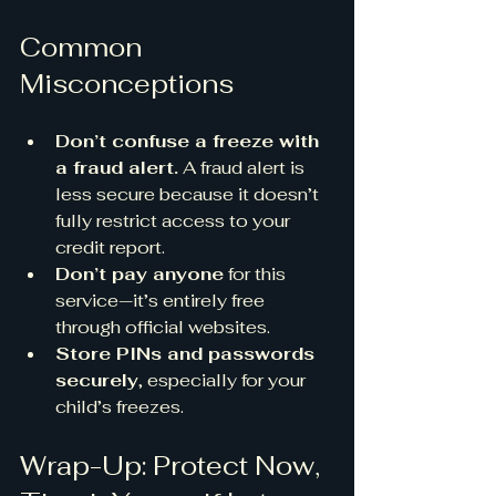
Common 
Misconceptions
Don’t confuse a freeze with 
a fraud alert.
 A fraud alert is 
less secure because it doesn’t 
fully restrict access to your 
credit report.
Don’t pay anyone
 for this 
service—it’s entirely free 
through official websites.
Store PINs and passwords 
securely
, especially for your 
child’s freezes. 
Wrap-Up: Protect Now, 