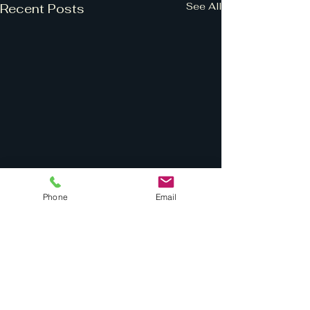
See All
Recent Posts
Phone
Email
Comments