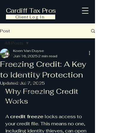
Cardiff Tax Pros
Client Log In
Post
All Posts
Koen Van Duyse
All Posts
Jun 16, 2025
2 min read
Freezing Credit: A Key
Tax Help
to Identity Protection
Trump Tax Promises
LLC Bookkeeping
Updated:
Jul 7, 2025
Why Freezing Credit 
California Sales Tax
Works
State Tax
A 
credit freeze
 locks access to 
your credit file. This means no one, 
including identity thieves, can open 