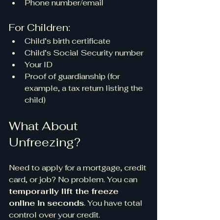
Phone number/email
For Children:
Child’s birth certificate
Child’s Social Security number
Your ID
Proof of guardianship (for 
example, a tax return listing the 
child)
What About 
Unfreezing?
Need to apply for a mortgage, credit 
card, or job? No problem. You can 
temporarily lift the freeze 
online in seconds
. You have total 
control over your credit.