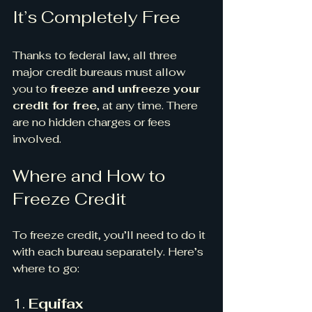
It’s Completely Free
Thanks to federal law, all three 
major credit bureaus must allow 
you to 
freeze and unfreeze your 
credit for free
, at any time. There 
are no hidden charges or fees 
involved.
Where and How to 
Freeze Credit
To freeze credit, you’ll need to do it 
with each bureau separately. Here’s 
where to go:
1. 
Equifax