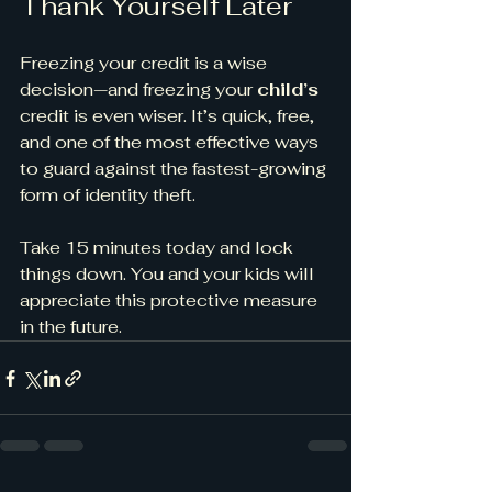
Thank Yourself Later
Freezing your credit is a wise 
decision—and freezing your 
child’s
credit is even wiser. It’s quick, free, 
and one of the most effective ways 
to guard against the fastest-growing 
form of identity theft.
Take 15 minutes today and lock 
things down. You and your kids will 
appreciate this protective measure 
in the future.