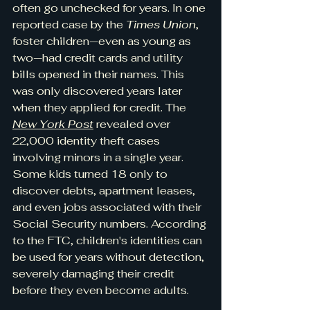
often go unchecked for years. In one 
reported case by the 
Times Union
, 
foster children—even as young as 
two—had credit cards and utility 
bills opened in their names. This 
was only discovered years later 
when they applied for credit. The 
New York Post
 revealed over 
22,000 identity theft cases 
involving minors in a single year. 
Some kids turned 18 only to 
discover debts, apartment leases, 
and even jobs associated with their 
Social Security numbers. According 
to the FTC, children's identities can 
be used for years without detection, 
severely damaging their credit 
before they even become adults. 