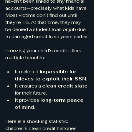
haven’t been linked to any financial 
accounts—precisely what kids have. 
Most victims don’t find out until 
they’re 18. At that time, they may 
be denied a student loan or job due 
to damaged credit from years earlier.
Freezing your child’s credit offers 
multiple benefits:
It makes it 
impossible for 
thieves to exploit their SSN
.
It ensures a 
clean credit slate
for their future.
It provides 
long-term peace 
of mind
.
Here is a shocking statistic: 
children’s clean credit histories 