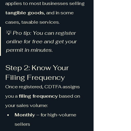
applies to most businesses selling 
tangible goods
, and in some 
cases, taxable services.
💡 
Pro tip: You can register 
online for free and get your 
permit in minutes.
Step 2: Know Your 
Filing Frequency
Once registered, CDTFA assigns 
you a 
filing frequency
 based on 
your sales volume:
Monthly
 – for high-volume 
sellers