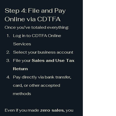
Step 4: File and Pay 
Online via CDTFA
Once you’ve totaled everything:
Log in to CDTFA Online 
Services
Select your business account
File your 
Sales and Use Tax 
Return
Pay directly via bank transfer, 
card, or other accepted 
methods
Even if you made 
zero sales
, you 