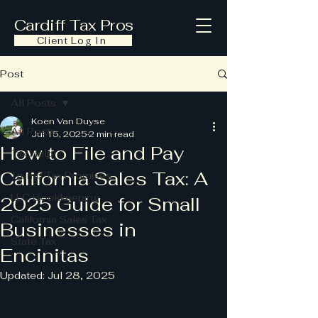
Cardiff Tax Pros
Client Log In
Post
All Posts
Koen Van Duyse
All Posts
Jul 15, 2025
2 min read
How to File and Pay
Tax Help
California Sales Tax: A
Trump Tax Promises
LLC Bookkeeping
2025 Guide for Small
California Sales Tax
Businesses in
State Tax
Encinitas
Updated:
Jul 28, 2025