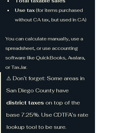
Total taxable sales
Use tax
 (for items purchased 
without CA tax, but used in CA)
You can calculate manually, use a 
spreadsheet, or use accounting 
software like QuickBooks, Avalara, 
or TaxJar.
⚠️ Don’t forget: Some areas in 
San Diego County have 
district taxes
 on top of the 
base 7.25%. Use CDTFA’s rate 
lookup tool to be sure.