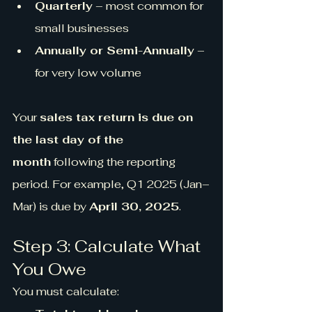
Quarterly
 – most common for 
small businesses
Annually or Semi-Annually
 – 
for very low volume
Your 
sales tax return is due on 
the last day of the 
month
 following the reporting 
period. For example, Q1 2025 (Jan–
Mar) is due by 
April 30, 2025
.
Step 3: Calculate What 
You Owe
You must calculate: