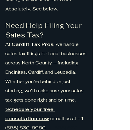
Absolutely. See below.
Need Help Filing Your 
Sales Tax?
At 
Cardiff Tax Pros
, we handle 
sales tax filings for local businesses 
across North County — including 
Encinitas, Cardiff, and Leucadia. 
Whether you’re behind or just 
starting, we’ll make sure your sales 
tax gets done right and on time.
Schedule your free 
consultation now
 or call us at +1 
(858) 630-6960
+1 (858) 630-