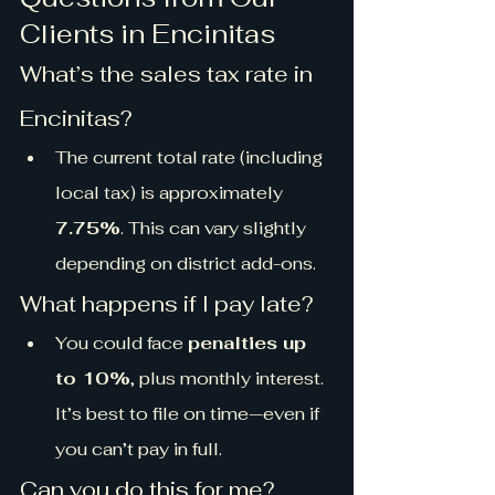
Clients in Encinitas
What’s the sales tax rate in 
Encinitas?
The current total rate (including 
local tax) is approximately 
7.75%
. This can vary slightly 
depending on district add-ons.
What happens if I pay late?
You could face 
penalties up 
to 10%
, plus monthly interest. 
It’s best to file on time—even if 
you can’t pay in full.
Can you do this for me?