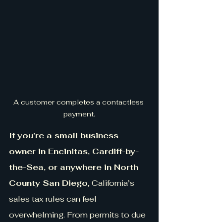
A customer completes a contactless 
payment.
If you’re a small business 
owner in Encinitas, Cardiff-by-
the-Sea, or anywhere in North 
County San Diego
, California’s 
sales tax rules can feel 
overwhelming. From permits to due 