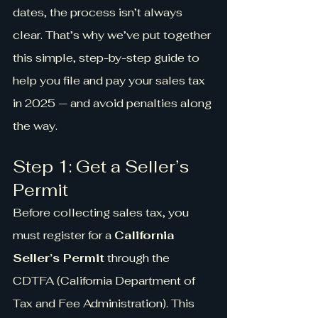
dates, the process isn’t always 
clear. That’s why we’ve put together 
this simple, step-by-step guide to 
help you file and pay your sales tax 
in 2025 — and avoid penalties along 
the way.
Step 1: Get a Seller’s 
Permit
Before collecting sales tax, you 
must register for a 
California 
Seller’s Permit
 through the 
CDTFA (California Department of 
Tax and Fee Administration). This 