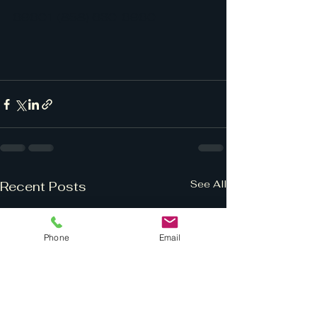
69601 (858) 630-6960
See All
Recent Posts
Phone
Email