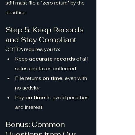
still must file a “zero return” by the 
deadline.
Step 5: Keep Records 
and Stay Compliant
CDTFA requires you to:
Keep 
accurate records
 of all 
sales and taxes collected
File returns 
on time
, even with 
no activity
Pay 
on time
 to avoid penalties 
and interest
Bonus: Common 
Questions from Our 