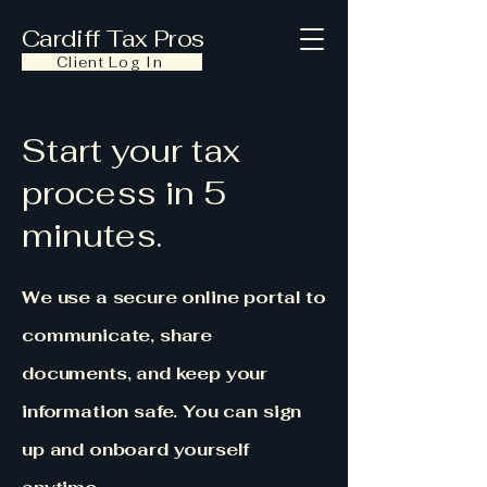
Cardiff Tax Pros
Client Log In
Start your tax
process in 5
minutes.
We use a secure online portal to
communicate, share
documents, and keep your
information safe. You can sign
up and onboard yourself