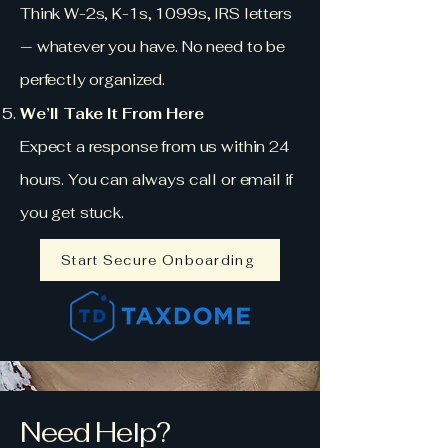
Think W-2s, K-1s, 1099s, IRS letters
— whatever you have. No need to be
perfectly organized.
We’ll Take It From Here
Expect a response from us within 24
hours. You can always call or email if
you get stuck.
Start Secure Onboarding
Need Help?