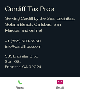
Cardiff Tax Pros
Serving Cardiff by the Sea,
Encinitas
,
Solana Beach
,
Carlsbad
, San
Marcos, and online!
+1 (858) 630-6960
info@cardifftax.com
535 Encinitas Blvd,
Ste 108,
Encinitas, CA 92024
Phone
Email