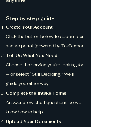
anytime.
Step by step guide
Create Your Account
Click the button below to access our
secure portal (powered by TaxDome).
Tell Us What You Need
Choose the service you’re looking for
— or select “Still Deciding.” We’ll
guide you either way.
Complete the Intake Forms
Answer a few short questions so we
know how to help.
Upload Your Documents