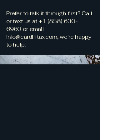
​Prefer to talk it through first? Call
or text us at
+1 (858) 630-
6960
or email
info@cardifftax.com
, we're happy
to help.